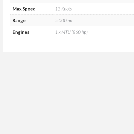
Max Speed
13 Knots
Range
5,000 nm
Engines
1 x MTU (860 hp)