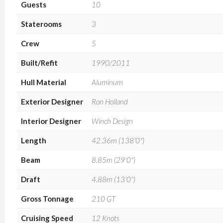
Guests
10
Staterooms
3
Crew
5
Built/Refit
1990/2011
Hull Material
Aluminum
Exterior Designer
Ron Holland
Interior Designer
Winch Design
Length
42.36m (138'0")
Beam
8.85m (29'0")
Draft
4.88m (13'0")
Gross Tonnage
210 GT
Cruising Speed
12 Knots