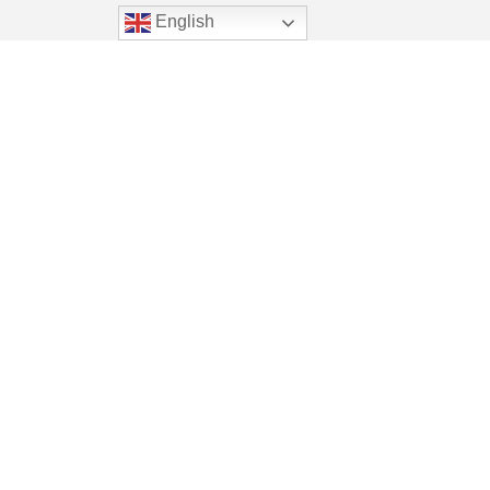
English