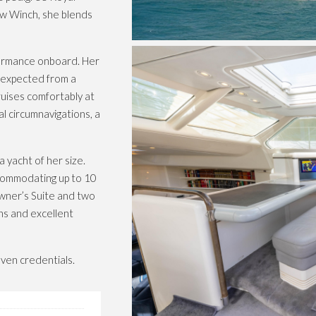
ew Winch, she blends
formance onboard. Her
y expected from a
uises comfortably at
l circumnavigations, a
 yacht of her size.
accommodating up to 10
Owner’s Suite and two
ns and excellent
ven credentials.