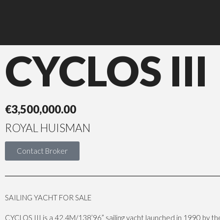
CYCLOS III
€
3,500,000.00
ROYAL HUISMAN
Contact Broker
SAILING YACHT FOR SALE
CYCLOS III is a 42.4M/138’96” sailing yacht launched in 1990 by t