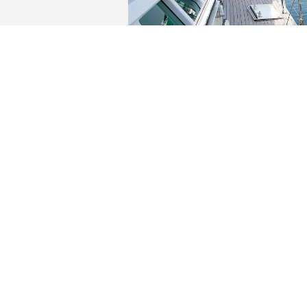
YACHTS FOR SALE
AFTERGLOW
€
3,995,000.00