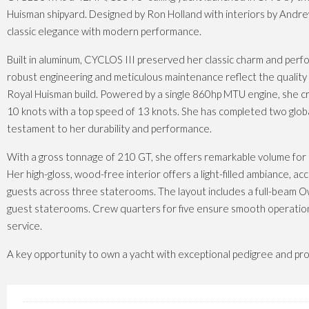
Huisman shipyard. Designed by Ron Holland with interiors by Andr
classic elegance with modern performance.
Built in aluminum, CYCLOS III preserved her classic charm and per
robust engineering and meticulous maintenance reflect the qualit
Royal Huisman build. Powered by a single 860hp MTU engine, she cr
10 knots with a top speed of 13 knots. She has completed two globa
testament to her durability and performance.
With a gross tonnage of 210 GT, she offers remarkable volume for a
Her high-gloss, wood-free interior offers a light-filled ambiance, 
guests across three staterooms. The layout includes a full-beam 
guest staterooms. Crew quarters for five ensure smooth operatio
service.
A key opportunity to own a yacht with exceptional pedigree and pro