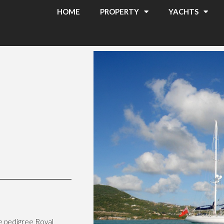
HOME
PROPERTY
YACHTS
he pedigree Royal