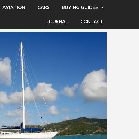
AVIATION
CARS
BUYING GUIDES
JOURNAL
CONTACT