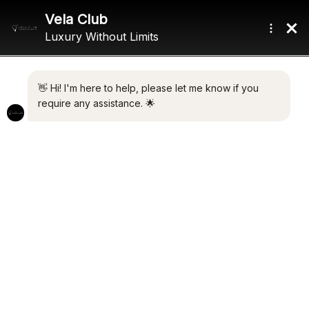
Home
/ Product Beam / 8.85m (29'0")
8.85M (29'0")
Showing all 2 results
Default sorting
CYCLOS III
€
3,500,000.00
PALOMA 1
Add to cart
€
8,750,000.00