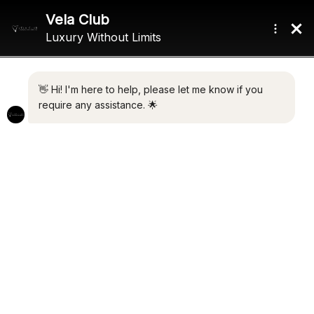
A BUYER’S GUIDE TO
DUBAI
LUXURY LIVING. SMART
INVESTMENT. TAX-