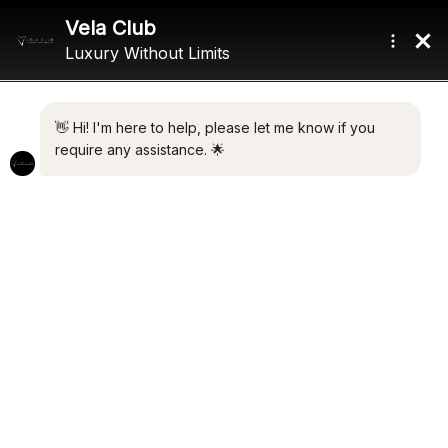
Home
/ Product Gross Tonnage / 210 GT
210 GT
Showing all 2 results
Default sorting
CYCLOS III
€
3,500,000.00
ELLEN
Add to cart
€
9,300,000.00