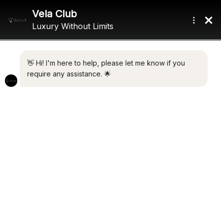
Home
/ Product Range / 3,400 nm
3,400 NM
Showing the single result
Default sorting
NEREUS
€
4,500,000.00