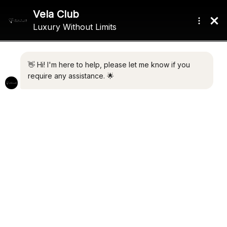
FEATURED
RECENTLY FULLY REFURBISHED
39