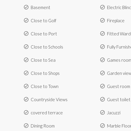
Basement
Electric Blin
Close to Golf
Fireplace
Close to Port
Fitted War
Close to Schools
Fully Furnis
Close to Sea
Games roo
Close to Shops
Garden vie
Close to Town
Guest room
Countryside Views
Guest toilet
covered terrace
Jacuzzi
Dining Room
Marble Floo