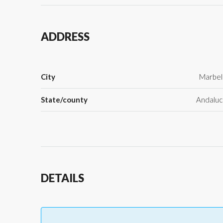
ADDRESS
City
Marbel
State/county
Andaluc
DETAILS