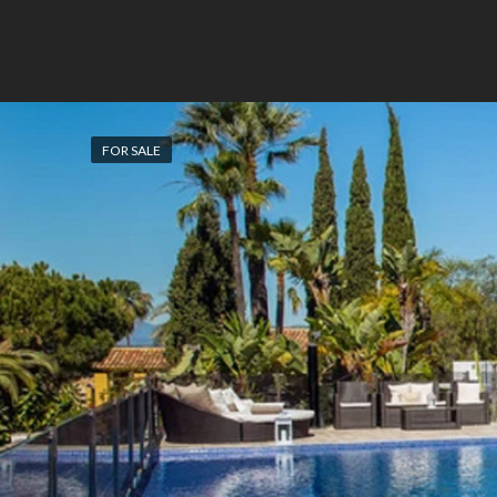
FOR SALE