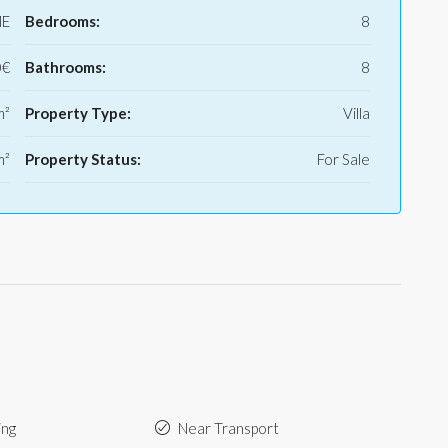
E
Bedrooms:
8
0€
Bathrooms:
8
m²
Property Type:
Villa
m²
Property Status:
For Sale
ing
Near Transport