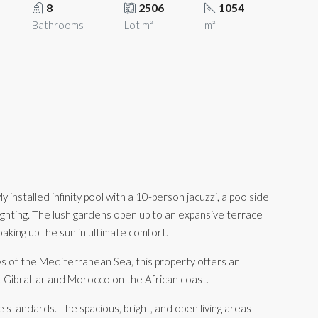
8
2506
1054
Bathrooms
Lot m²
m²
 installed infinity pool with a 10-person jacuzzi, a poolside
lighting. The lush gardens open up to an expansive terrace
aking up the sun in ultimate comfort.
s of the Mediterranean Sea, this property offers an
t Gibraltar and Morocco on the African coast.
e standards. The spacious, bright, and open living areas