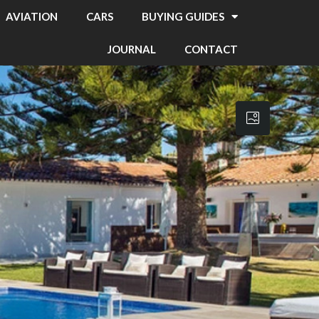
AVIATION
CARS
BUYING GUIDES
JOURNAL
CONTACT