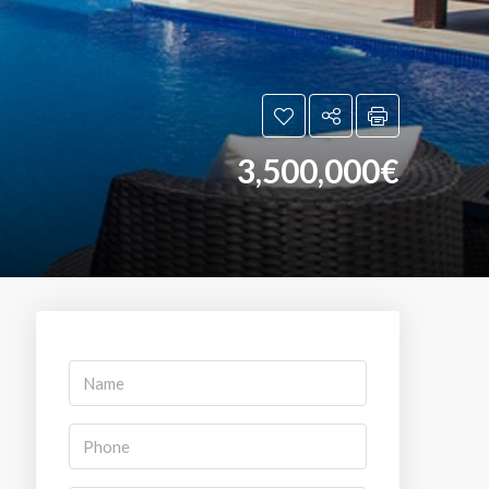
3,500,000€