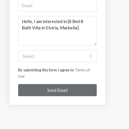
Select
By submitting this form I agree to
Terms of
Use
Send Email