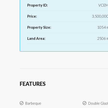
Property ID:
VCEM
Price:
3,500,00
Property Size:
1054 
Land Area:
2506 
FEATURES
Barbeque
Double Glaz