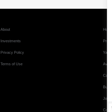
About
Hom
Investments
Prope
Privacy Policy
Yach
Terms of Use
Aviat
Cars
Buyi
Journ
Cont