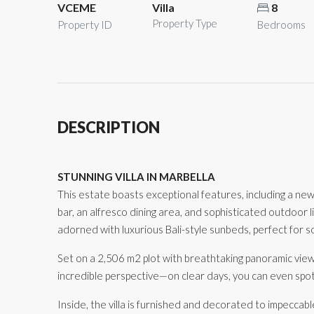
VCEME
Villa
8
Property Type
Property ID
Bedrooms
DESCRIPTION
STUNNING VILLA IN MARBELLA
This estate boasts exceptional features, including a newly
bar, an alfresco dining area, and sophisticated outdoor 
adorned with luxurious Bali-style sunbeds, perfect for so
Set on a 2,506 m2 plot with breathtaking panoramic view
incredible perspective—on clear days, you can even spo
Inside, the villa is furnished and decorated to impeccabl