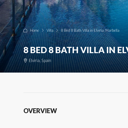
Home
Villa
8 Bed 8 Bath Villa in Elviria, Marbella
8 BED 8 BATH VILLA IN E
Elviria, Spain
OVERVIEW