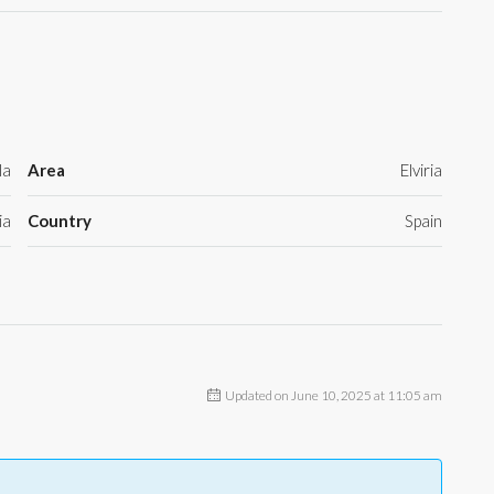
la
Area
Elviria
ia
Country
Spain
Updated on June 10, 2025 at 11:05 am