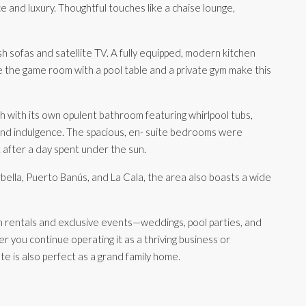
and luxury. Thoughtful touches like a chaise lounge,
ush sofas and satellite TV. A fully equipped, modern kitchen
le the game room with a pool table and a private gym make this
 with its own opulent bathroom featuring whirlpool tubs,
and indulgence. The spacious, en- suite bedrooms were
t after a day spent under the sun.
bella, Puerto Banús, and La Cala, the area also boasts a wide
on rentals and exclusive events—weddings, pool parties, and
 you continue operating it as a thriving business or
te is also perfect as a grand family home.