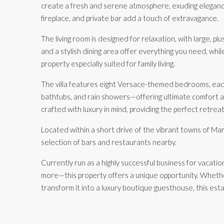
create a fresh and serene atmosphere, exuding elegance 
fireplace, and private bar add a touch of extravagance.
The living room is designed for relaxation, with large, pl
and a stylish dining area offer everything you need, whi
property especially suited for family living.
The villa features eight Versace-themed bedrooms, each
bathtubs, and rain showers—offering ultimate comfort 
crafted with luxury in mind, providing the perfect retrea
Located within a short drive of the vibrant towns of Mar
selection of bars and restaurants nearby.
Currently run as a highly successful business for vacati
more—this property offers a unique opportunity. Whether
transform it into a luxury boutique guesthouse, this esta