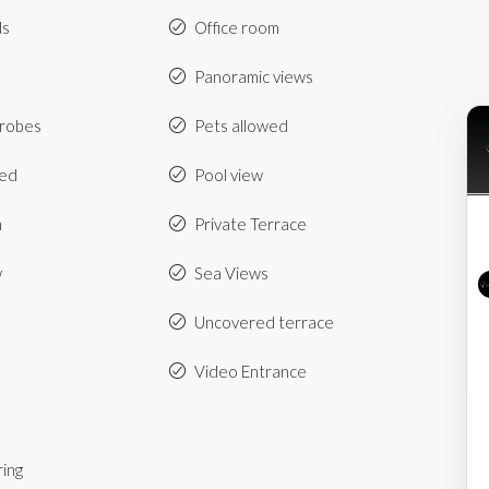
ds
Office room
Panoramic views
drobes
Pets allowed
hed
Pool view
m
Private Terrace
w
Sea Views
Uncovered terrace
Video Entrance
ring