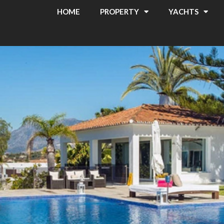
HOME
PROPERTY
YACHTS