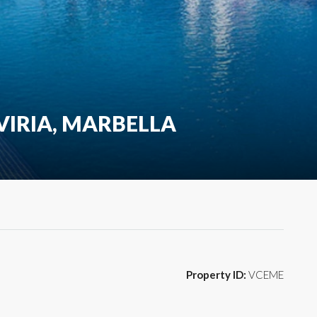
LVIRIA, MARBELLA
Property ID:
VCEME