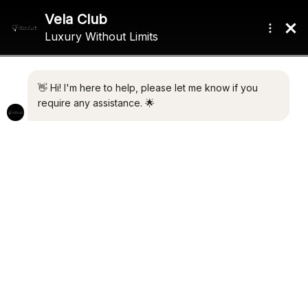
NEW BUILD
NEW LUXURY DEVELOPMENT
13