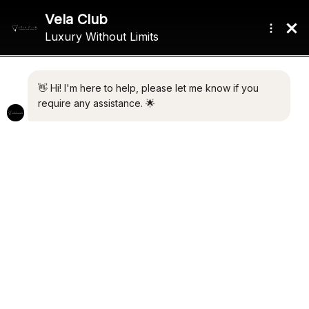
FOR SALE
60