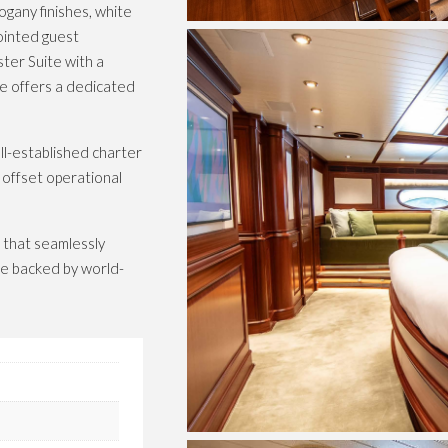
ogany finishes, white
ointed guest
ter Suite with a
ge offers a dedicated
l-established charter
 offset operational
 that seamlessly
nce backed by world-