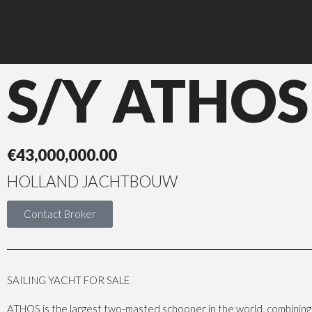
S/Y ATHOS
€
43,000,000.00
HOLLAND JACHTBOUW
Contact Broker
SAILING YACHT FOR SALE
ATHOS is the largest two-masted schooner in the world, combining 