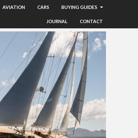
AVIATION
CARS
BUYING GUIDES
JOURNAL
CONTACT