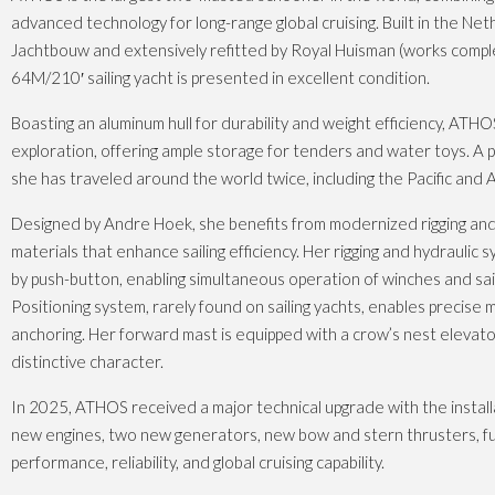
advanced technology for long-range global cruising. Built in the Ne
Jachtbouw and extensively refitted by Royal Huisman (works comple
64M/210′ sailing yacht is presented in excellent condition.
Boasting an aluminum hull for durability and weight efficiency, ATHO
exploration, offering ample storage for tenders and water toys. A 
she has traveled around the world twice, including the Pacific and A
Designed by Andre Hoek, she benefits from modernized rigging and
materials that enhance sailing efficiency. Her rigging and hydraulic
by push-button, enabling simultaneous operation of winches and sai
Positioning system, rarely found on sailing yachts, enables precise
anchoring. Her forward mast is equipped with a crow’s nest elevato
distinctive character.
In 2025, ATHOS received a major technical upgrade with the install
new engines, two new generators, new bow and stern thrusters, f
performance, reliability, and global cruising capability.