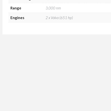
Range
3,000 nm
Engines
2 x Volvo (651 hp)