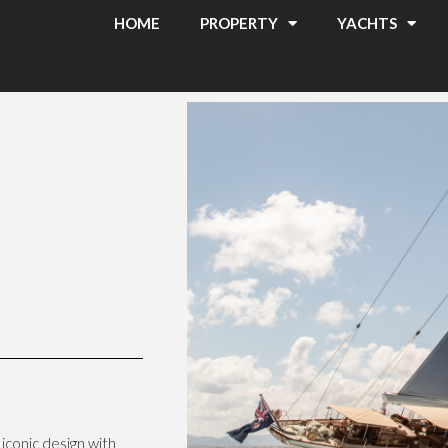
HOME
PROPERTY
YACHTS
iconic design with