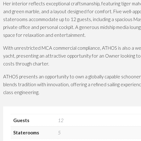
Her interior reflects exceptional craftsmanship, featuring tiger mah
and green marble, and a layout designed for comfort. Five well-app
staterooms accommodate up to 12 guests, including a spacious Mas
private office and personal cockpit. A generous midship media loun
space for relaxation and entertainment.
With unrestricted MCA commercial compliance, ATHOS is also a wel
yacht, presenting an attractive opportunity for an Owner looking to
costs through charter.
ATHOS presents an opportunity to own a globally capable schooner
blends tradition with innovation, offering a refined sailing experie
class engineering.
Guests
12
Staterooms
5