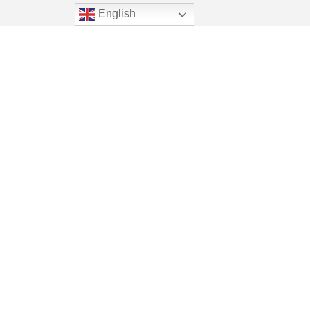
English