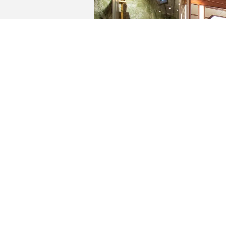
YACHTS FOR SALE