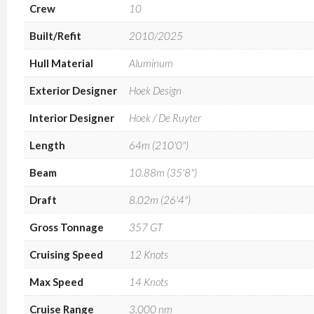
Crew
10
Built/Refit
2010/2025
Hull Material
Aluminum
Exterior Designer
Hoek Design
Interior Designer
Hoek / De Ruyter
Length
64m (210'0")
Beam
10.88m (35'8")
Draft
8.02m (26'4")
Gross Tonnage
357 GT
Cruising Speed
12 Knots
Max Speed
14 Knots
Cruise Range
3,000 nm