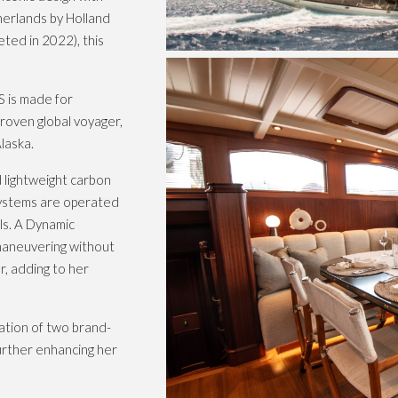
therlands by Holland
ted in 2022), this
S is made for
proven global voyager,
laska.
 lightweight carbon
 systems are operated
ls. A Dynamic
 maneuvering without
r, adding to her
ation of two brand-
urther enhancing her