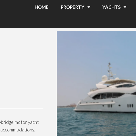
HOME
PROPERTY
YACHTS
ybridge motor yacht
us accommodations,