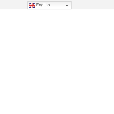
English