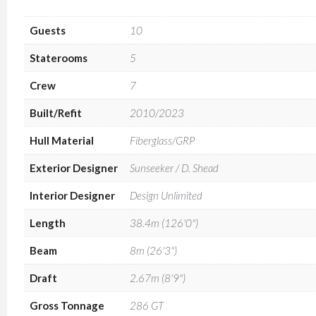
Guests
10
Staterooms
5
Crew
7
Built/Refit
2010/2023
Hull Material
Fiberglass/GRP
Exterior Designer
Sunseeker / D. Shead
Interior Designer
Design Unlimited
Length
38.4m (126'0")
Beam
8m (26'3")
Draft
2.67m (8'9")
Gross Tonnage
286 GT