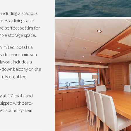
ncluding a spacious
res a dining table
the perfect setting for
ample storage space.
nlimited, boasts a
rovide panoramic sea
layout includes a
ng-down balcony on the
ully outfitted
y at 17 knots and
uipped with zero-
 B&O sound system