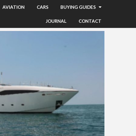
AVIATION
CARS
BUYING GUIDES
JOURNAL
CONTACT