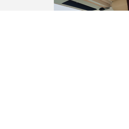
YACHTS FOR SALE