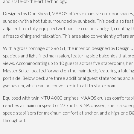
and state-of-the-art technology.
Designed by Don Shead, MAAOS offers expansive outdoor spaces, i
sundeck with a hot tub surrounded by sunbeds. This deck also featu
adjacent to a fully equipped wet bar, ice crusher and grill, creating 
alfresco dining and relaxation. This area also conveniently offers 
With a gross tonnage of 286 GT, the interior, designed by Design U
spacious and light-filled main salon, featuring side balconies that p
views. Accommodating up to 10 guests across five staterooms, her 
Master Suite, located forward on the main deck, featuring a foldi
port side. Below deck are three additional guest staterooms and a f
gymnasium, which can be converted into a fifth stateroom.
Equipped with twin MTU 4,000 engines, MAAOS cruises comfortabl
reaches a maximum speed of 27 knots. RINA classed, she is also eq
speed stabilisers for maximum comfort at anchor, and a high-end
throughout.