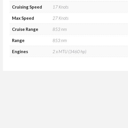
Cruising Speed
17 Knots
Max Speed
27 Knots
Cruise Range
853 nm
Range
853 nm
Engines
2 x MTU (3460 hp)