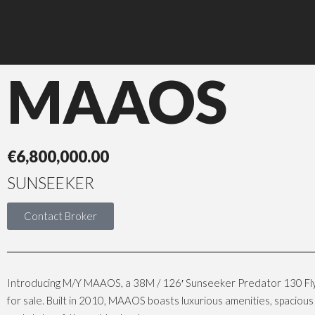
MAAOS
€
6,800,000.00
SUNSEEKER
Contact Broker
Introducing M/Y MAAOS, a 38M / 126′ Sunseeker Predator 130 Fl
for sale. Built in 2010, MAAOS boasts luxurious amenities, spacio