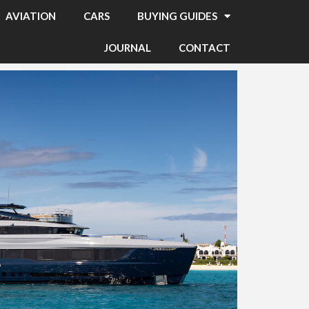
AVIATION
CARS
BUYING GUIDES
JOURNAL
CONTACT