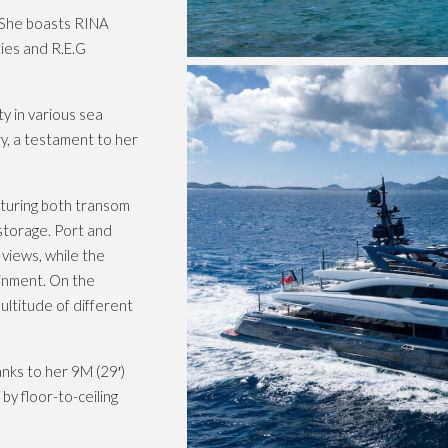
 She boasts RINA
ties and R.E.G
y in various sea
y, a testament to her
aturing both transom
storage. Port and
views, while the
ainment. On the
ultitude of different
nks to her 9M (29′)
y floor-to-ceiling