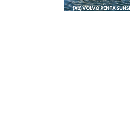
(X2) VOLVO PENTA SUNS
MANHATTAN 50
€
440,000.00
View More
About
Hom
Investments
Prope
Privacy Policy
Yach
Terms of Use
Aviat