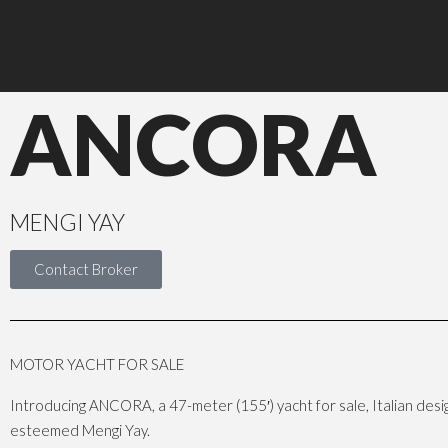
ANCORA
MENGI YAY
Contact Broker
MOTOR YACHT FOR SALE
Introducing ANCORA, a 47-meter (155′) yacht for sale, Italian design
esteemed Mengi Yay.