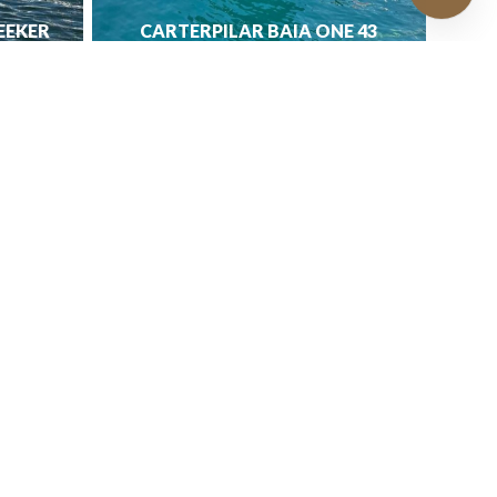
EEKER
CARTERPILAR BAIA ONE 43
€
329,000.00
e
rty
ts
ion