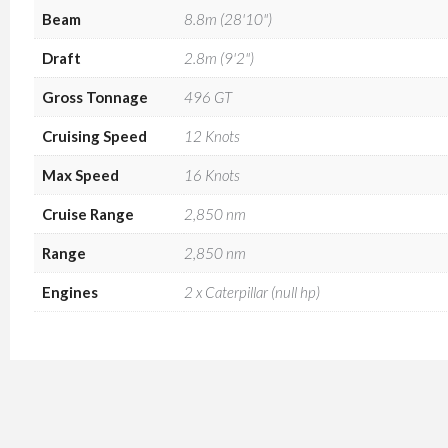
Beam
8.8m (28'10")
Draft
2.8m (9'2")
Gross Tonnage
496 GT
Cruising Speed
12 Knots
Max Speed
16 Knots
Cruise Range
2,850 nm
Range
2,850 nm
Engines
2 x Caterpillar (null hp)