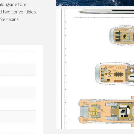
alongside four
d two convertibles.
le cabins.