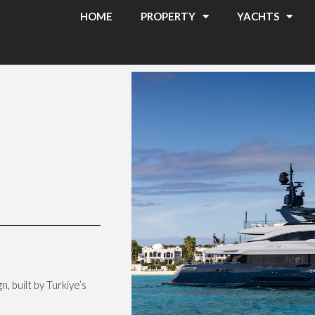
HOME
PROPERTY
YACHTS
, built by Turkiye’s