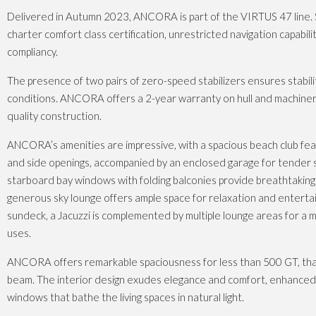
Delivered in Autumn 2023, ANCORA is part of the VIRTUS 47 line.
charter comfort class certification, unrestricted navigation capabili
compliancy.
The presence of two pairs of zero-speed stabilizers ensures stabilit
conditions. ANCORA offers a 2-year warranty on hull and machiner
quality construction.
ANCORA’s amenities are impressive, with a spacious beach club fe
and side openings, accompanied by an enclosed garage for tender 
starboard bay windows with folding balconies provide breathtaking 
generous sky lounge offers ample space for relaxation and entert
sundeck, a Jacuzzi is complemented by multiple lounge areas for a m
uses.
ANCORA offers remarkable spaciousness for less than 500 GT, tha
beam. The interior design exudes elegance and comfort, enhanced b
windows that bathe the living spaces in natural light.