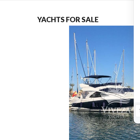
YACHTS FOR SALE
4*PUPPIES
€
5,950,000.00