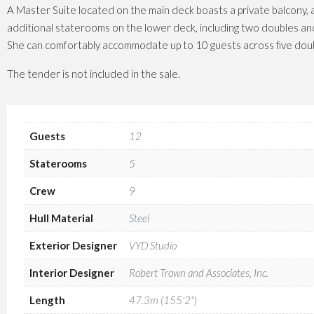
A Master Suite located on the main deck boasts a private balcony, 
additional staterooms on the lower deck, including two doubles an
She can comfortably accommodate up to 10 guests across five doub
The tender is not included in the sale.
Guests
12
Staterooms
5
Crew
9
Hull Material
Steel
Exterior Designer
VYD Studio
Interior Designer
Robert Trown and Associates, Inc.
Length
47.3m (155'2")