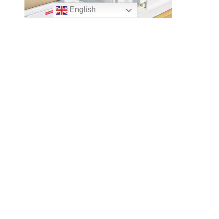
English
AQUILA
€
2,650,000.00