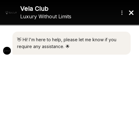
ASTIR MARINA
BERTHS
BERTH
Contact Broker