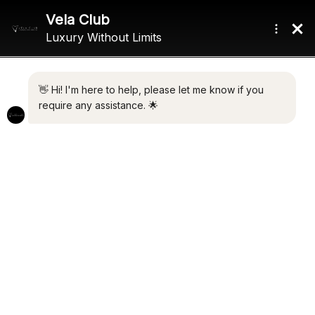
Home
/ Product Max Speed / 28 Knots
28 KNOTS
Showing all 7 results
Default sorting
ALHAMBRA I
MAXXX 2
€
4,250,000.00
€
2,650,000.00