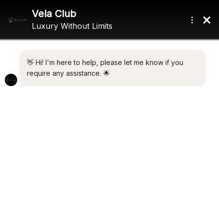
Home
/ Product Max Speed / 12.5 Knots
12.5 KNOTS
Showing all 4 results
Default sorting
ANTARES
ELLEN
€
9,990,000.00
€
9,300,000.00