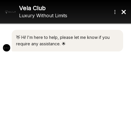
Home
/ Product Length / 40.6m (133'2")
40.6M (133'2")
Showing the single result
Default sorting
ZEXPLORER
€
13,500,000.00