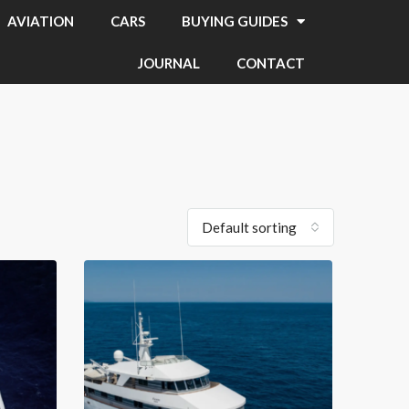
AVIATION
CARS
BUYING GUIDES
JOURNAL
CONTACT
Default sorting