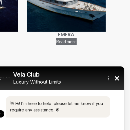
EMERA
Read more