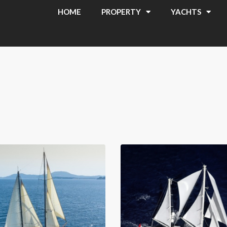
HOME
PROPERTY
YACHTS