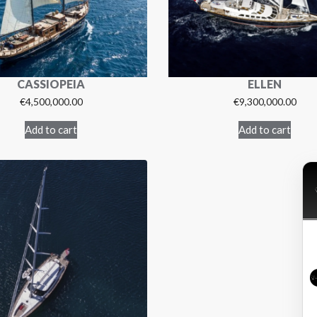
CASSIOPEIA
ELLEN
€
4,500,000.00
€
9,300,000.00
Add to cart
Add to cart