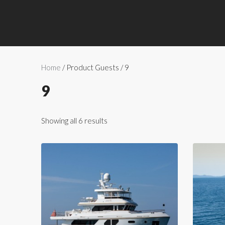
Home
/ Product Guests / 9
9
Showing all 6 results