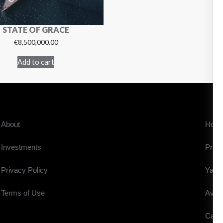
STATE OF GRACE
€
8,500,000.00
Add to cart
About
Hom
Investments
Prope
Privacy Policy
Yach
Terms of Use
Aviat
Cars