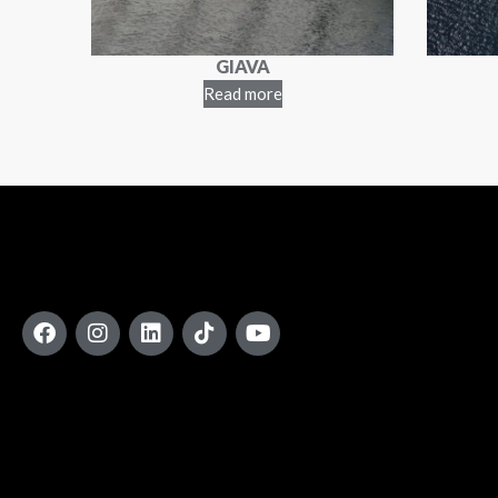
GIAVA
Read more