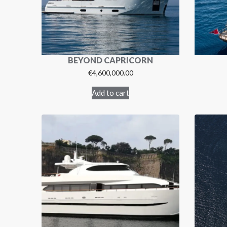
BEYOND CAPRICORN
€
4,600,000.00
Add to cart