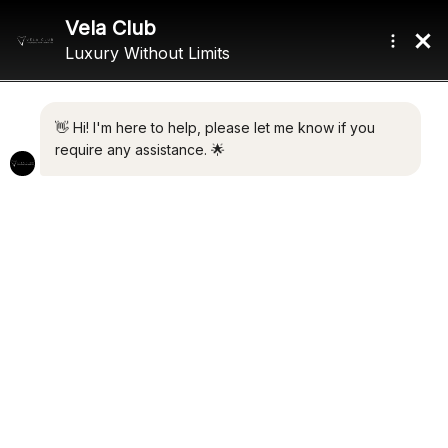
Home
/ Product Gross Tonnage / 986 GT
986 GT
Showing all 2 results
Default sorting
ADAMAS V
UTOPIA IV
€
15,500,000.00
€
44,000,000.00