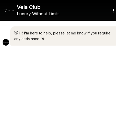
ALL THE LATEST LUXURY
NEWS