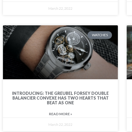
March 22, 2022
WATCHES
INTRODUCING: THE GREUBEL FORSEY DOUBLE
BALANCIER CONVEXE HAS TWO HEARTS THAT
BEAT AS ONE
READ MORE »
March 22, 2022