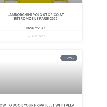
LAMBORGHINI POLO STORICO AT
RÉTROMOBILE PARIS 2022
READ MORE »
March 22, 2022
TRAVEL
OW TO BOOK YOUR PRIVATE JET WITH VELA