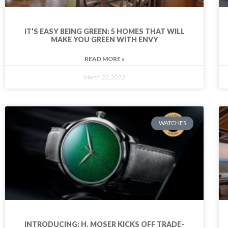
IT’S EASY BEING GREEN: 5 HOMES THAT WILL
MAKE YOU GREEN WITH ENVY
READ MORE »
March 22, 2022
WATCHES
INTRODUCING: H. MOSER KICKS OFF TRADE-