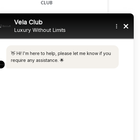
CLUB
READ MORE »
November 18, 2025
CARS
TOP LUXURY ELECTRIC CARS IN 2022
READ MORE »