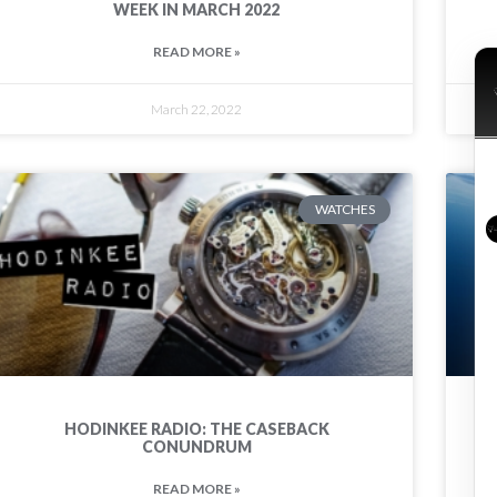
WEEK IN MARCH 2022
READ MORE »
March 22, 2022
WATCHES
HODINKEE RADIO: THE CASEBACK
CONUNDRUM
READ MORE »