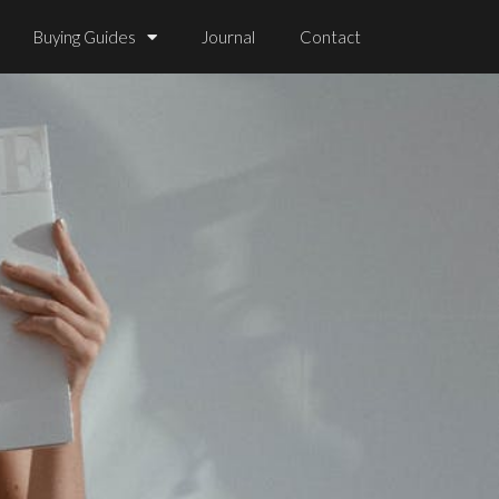
Buying Guides
Journal
Contact