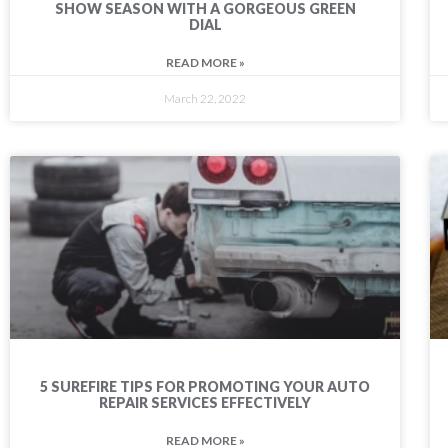
SHOW SEASON WITH A GORGEOUS GREEN
DIAL
READ MORE »
March 22, 2022
5 SUREFIRE TIPS FOR PROMOTING YOUR AUTO
REPAIR SERVICES EFFECTIVELY
READ MORE »