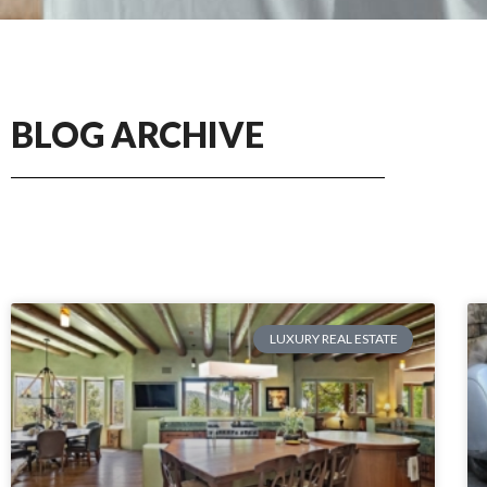
BLOG ARCHIVE
LUXURY REAL ESTATE