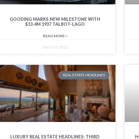
GOODING MARKS NEW MILESTONE WITH
$13.4M 1937 TALBOT-LAGO
READ MORE »
March 22, 2022
REAL ESTATE HEADLINES
LUXURY REAL ESTATE HEADLINES: THIRD
H