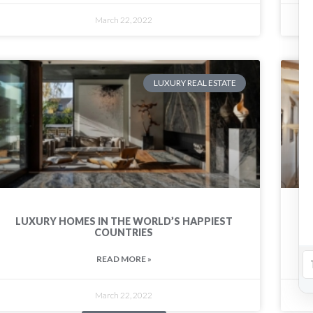
March 22, 2022
LUXURY REAL ESTATE
LUXURY HOMES IN THE WORLD’S HAPPIEST
COUNTRIES
READ MORE »
March 22, 2022