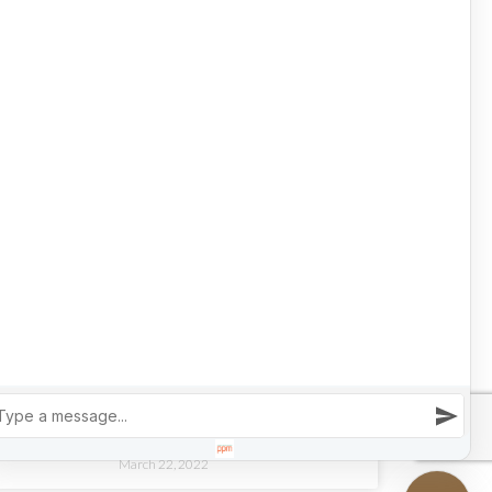
March 30, 2022
LUXURY REAL ESTATE
LIFE IS A HIGHWAY: 4 HOMES FOR CAR
COLLECTORS
READ MORE »
March 22, 2022