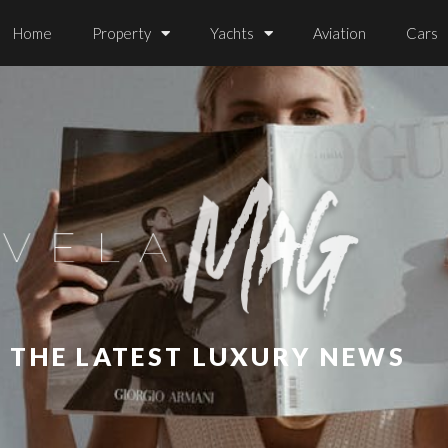
Home
Property
Yachts
Aviation
Cars
L THE LATEST LUXURY NEWS