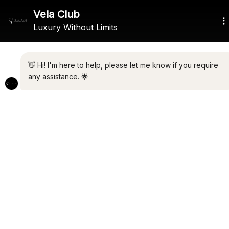
ALL THE LATEST LUXURY
NEWS