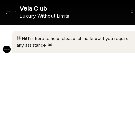
ALL THE LATEST LUXURY
NEWS