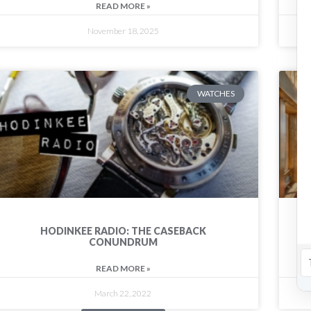
READ MORE »
November 18, 2025
WATCHES
HODINKEE RADIO: THE CASEBACK
CONUNDRUM
READ MORE »
March 22, 2022