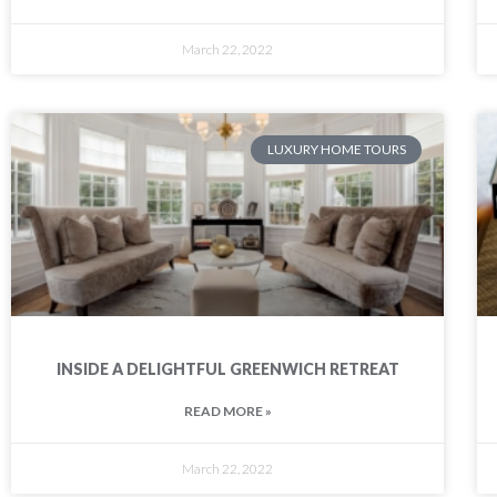
March 22, 2022
LUXURY HOME TOURS
INSIDE A DELIGHTFUL GREENWICH RETREAT
READ MORE »
March 22, 2022