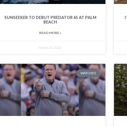
SUNSEEKER TO DEBUT PREDATOR 65 AT PALM
I
BEACH
READ MORE »
March 25, 2022
WATCHES