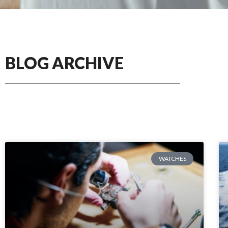
BLOG ARCHIVE
WATCHES