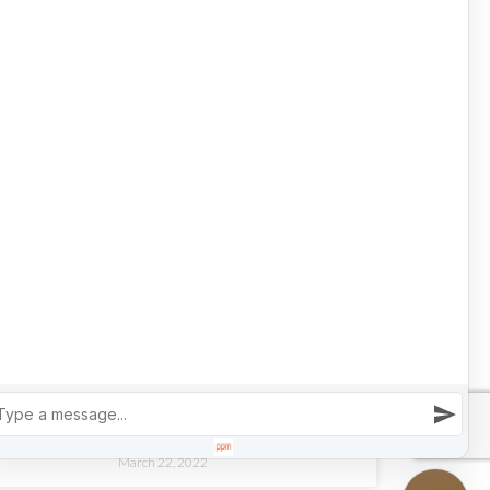
March 23, 2022
LUXURY HOME TOURS
OPEN HOUSE | INSIDE A LUXURY COLORADO
SKI CHALET
READ MORE »
March 22, 2022