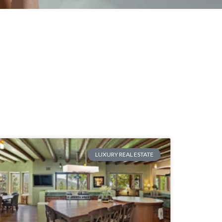
LUXURY REAL ESTATE