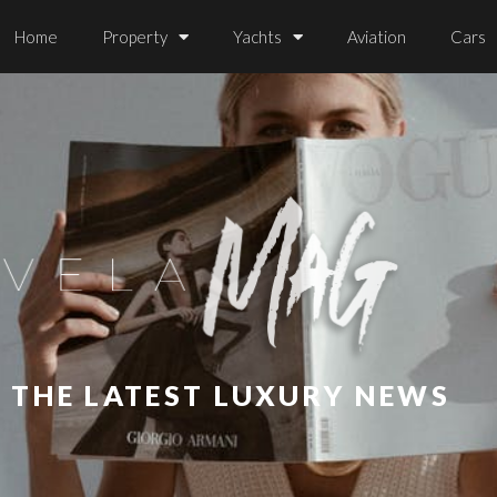
Home
Property
Yachts
Aviation
Cars
L THE LATEST LUXURY NEWS