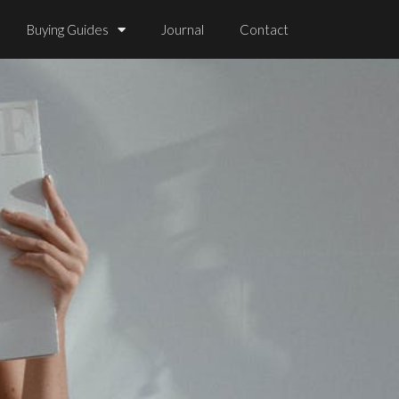
Buying Guides
Journal
Contact