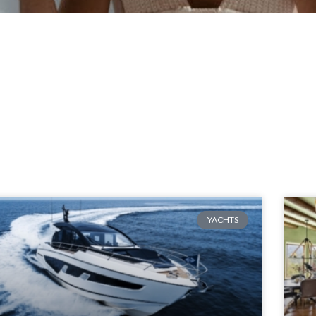
YACHTS