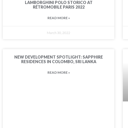
LAMBORGHINI POLO STORICO AT
RÉTROMOBILE PARIS 2022
READ MORE »
March 30, 2022
NEW DEVELOPMENT SPOTLIGHT: SAPPHIRE
RESIDENCES IN COLOMBO, SRI LANKA
READ MORE »