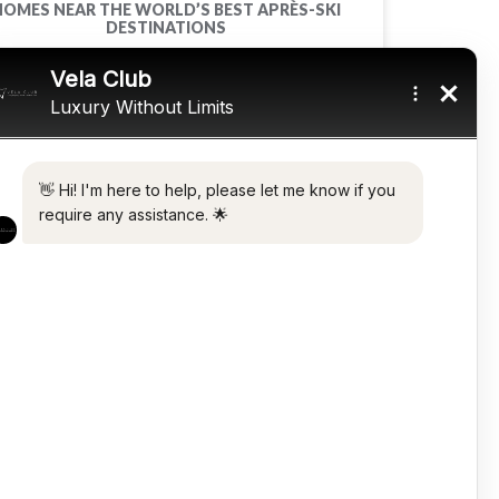
HOMES NEAR THE WORLD’S BEST APRÈS-SKI
DESTINATIONS
READ MORE »
March 22, 2022
WATCHES
ROLEX SUBMARINER STAINLESS STEEL 16800
READ MORE »