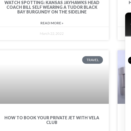
WATCH SPOTTING: KANSAS JAYHAWKS HEAD
COACH BILL SELF WEARING A TUDOR BLACK
BAY BURGUNDY ON THE SIDELINE
READ MORE »
March 22, 2022
TRAVEL
HOW TO BOOK YOUR PRIVATE JET WITH VELA
CLUB