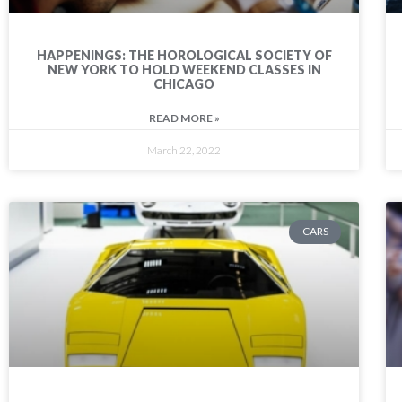
HAPPENINGS: THE HOROLOGICAL SOCIETY OF
NEW YORK TO HOLD WEEKEND CLASSES IN
CHICAGO
READ MORE »
March 22, 2022
CARS