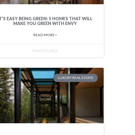
T’S EASY BEING GREEN: 5 HOMES THAT WILL
MAKE YOU GREEN WITH ENVY
READ MORE »
March 22, 2022
LUXURY REAL ESTATE