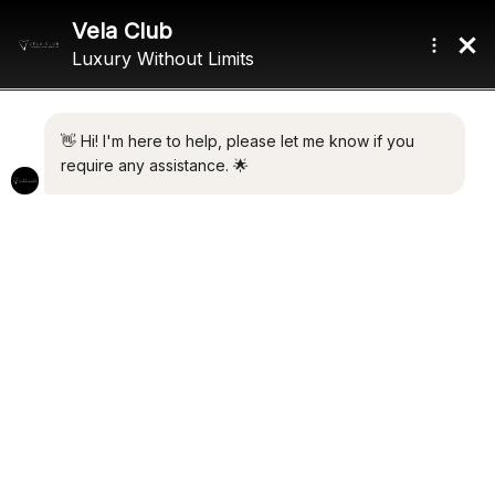
Home
/ Product Exterior Designer / Sunseeker International
SUNSEEKER INTERNATIONAL
Showing all 2 results
Default sorting
HEATHER ROSE
VALERIA
€
2,600,000.00
€
2,500,000.00