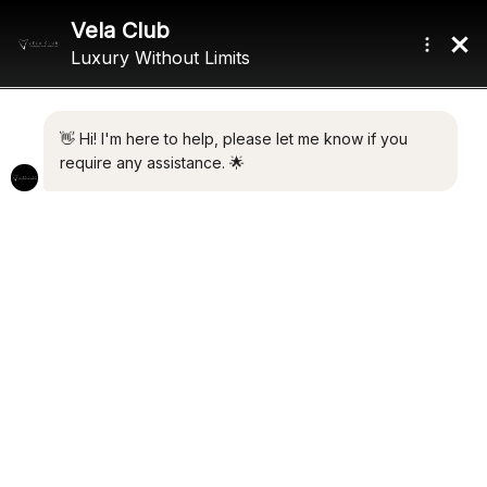
Home
/ Product Engines / 3 x Mercury (400 hp)
3 X MERCURY (400 HP)
Showing the single result
Default sorting
NO RESERVE
€
775,000.00