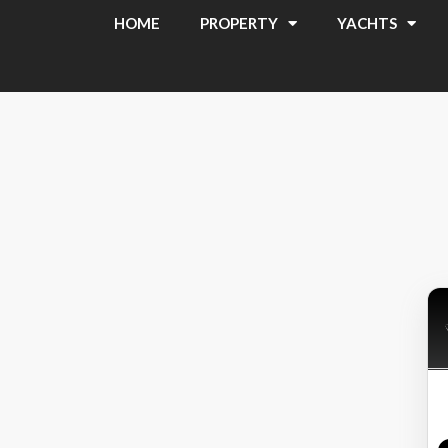
HOME
PROPERTY
YACHTS