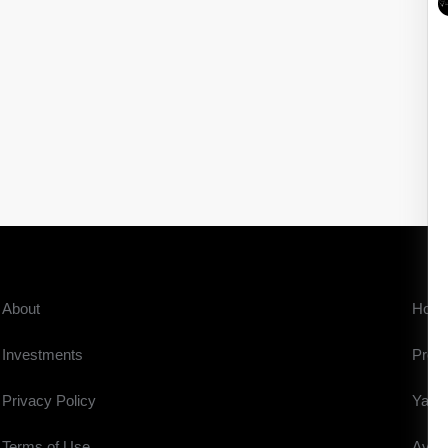
About
Hom
Investments
Prope
Privacy Policy
Yach
Terms of Use
Aviat