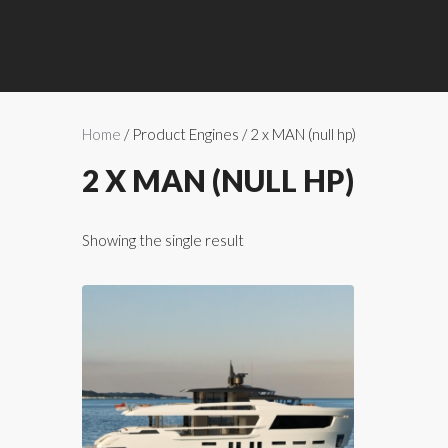
Home
/ Product Engines / 2 x MAN (null hp)
2 X MAN (NULL HP)
Showing the single result