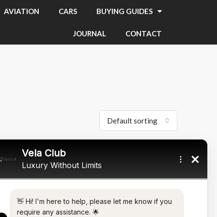
AVIATION
CARS
BUYING GUIDES
JOURNAL
CONTACT
Default sorting