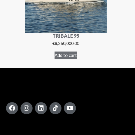
TRIBALE 95
€
8,260,000.00
Add to cart