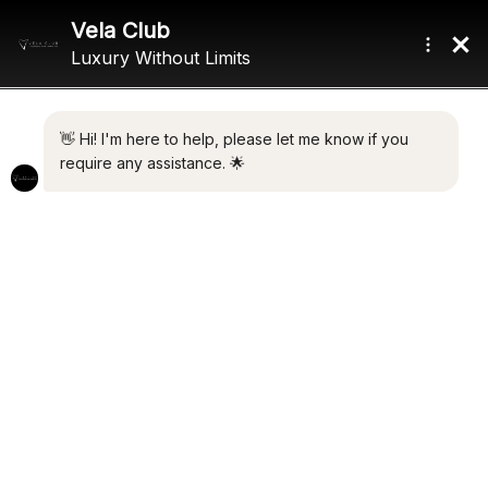
Home
/ Product Draft / 3.83m (12'7")
3.83M (12'7")
Showing the single result
Default sorting
FX
€
7,800,000.00