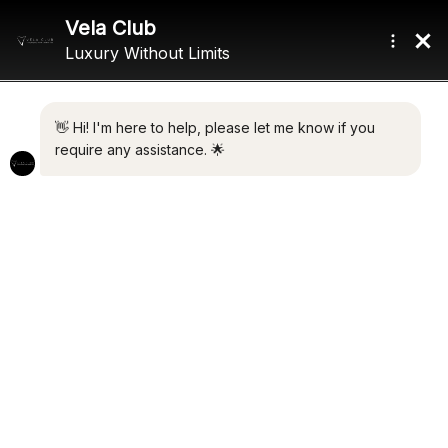
Home
/ Product Cruising Speed / 8.5 Knots
8.5 KNOTS
Showing the single result
Default sorting
Nº. 6 TEXEL
€
1,950,000.00