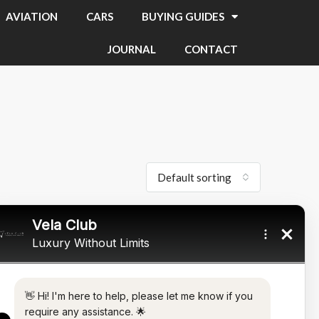
AVIATION
CARS
BUYING GUIDES
JOURNAL
CONTACT
Default sorting