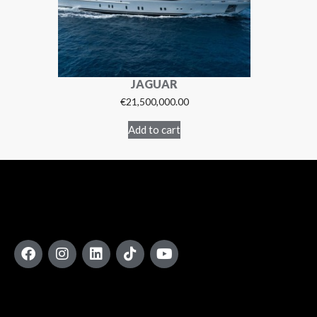
JAGUAR
€
21,500,000.00
Add to cart