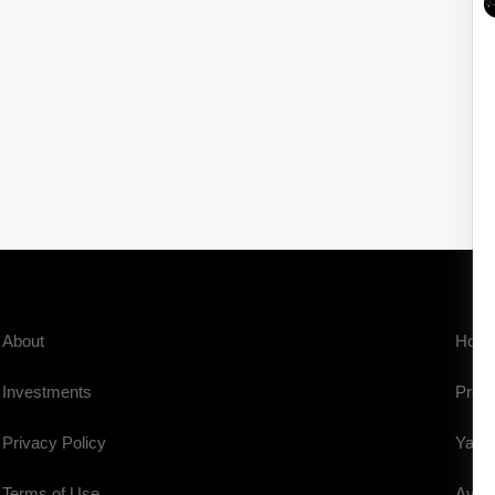
About
Hom
Investments
Prope
Privacy Policy
Yach
Terms of Use
Aviat