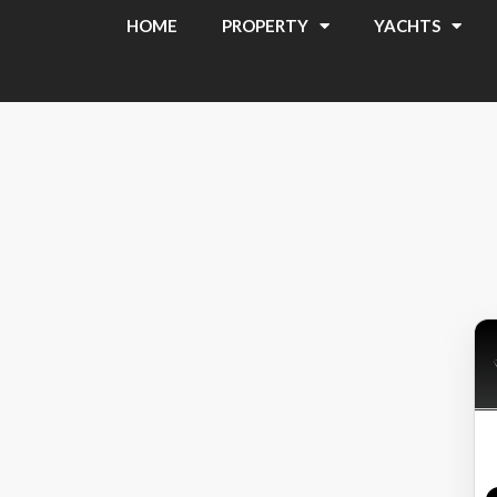
HOME
PROPERTY
YACHTS