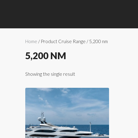
Home
/ Product Cruise Range / 5,200 nm
5,200 NM
Showing the single result