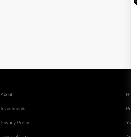
About
Hom
Investments
Prope
Privacy Policy
Yach
Terms of Use
Aviat