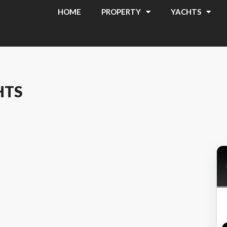
HOME
PROPERTY
YACHTS
HTS