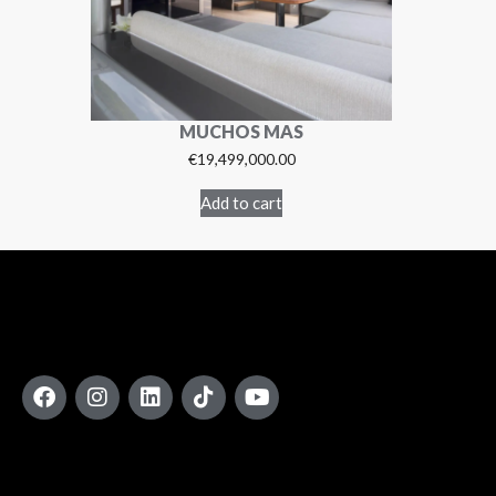
MUCHOS MAS
€
19,499,000.00
Add to cart