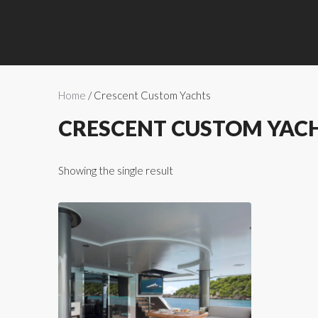
Home
/ Crescent Custom Yachts
CRESCENT CUSTOM YAC
Showing the single result