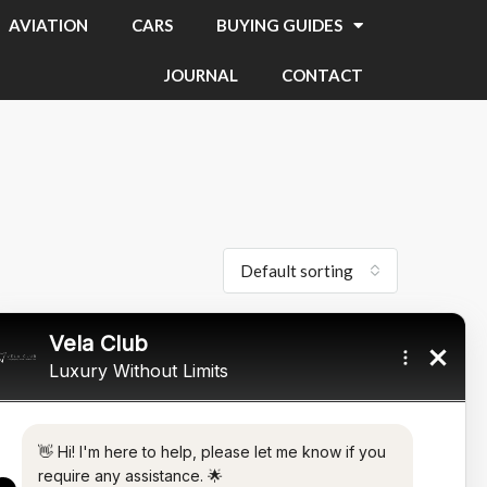
AVIATION
CARS
BUYING GUIDES
JOURNAL
CONTACT
Default sorting