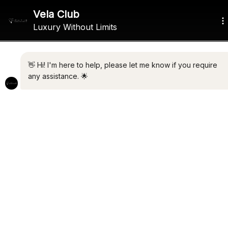
ALL THE LATEST LUXURY
NEWS